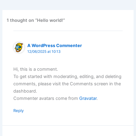
1 thought on “Hello world!”
A WordPress Commenter
12/06/2025 at 10:13
Hi, this is a comment.
To get started with moderating, editing, and deleting
comments, please visit the Comments screen in the
dashboard.
Commenter avatars come from
Gravatar
.
Reply