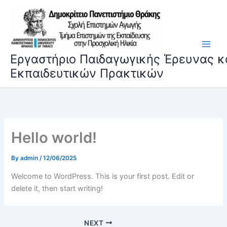
Skip
to
content
Εργαστήριο Παιδαγωγικής Έρευνας κ
Εκπαιδευτικών Πρακτικών
Hello world!
By
admin
/
12/06/2025
Welcome to WordPress. This is your first post. Edit or
delete it, then start writing!
NEXT