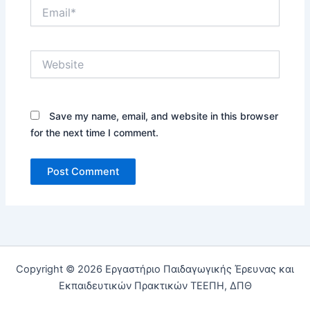
Email*
Website
Save my name, email, and website in this browser
for the next time I comment.
Copyright © 2026 Εργαστήριο Παιδαγωγικής Έρευνας και
Εκπαιδευτικών Πρακτικών ΤΕΕΠΗ, ΔΠΘ