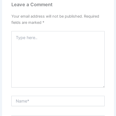
Leave a Comment
Your email address will not be published.
Required
fields are marked
*
Type
here..
Name*